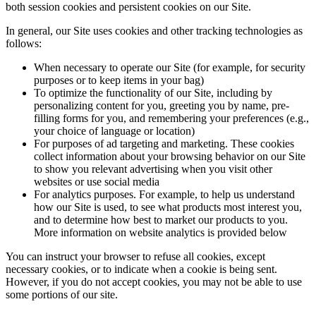
both session cookies and persistent cookies on our Site.
In general, our Site uses cookies and other tracking technologies as
follows:
When necessary to operate our Site (for example, for security
purposes or to keep items in your bag)
To optimize the functionality of our Site, including by
personalizing content for you, greeting you by name, pre-
filling forms for you, and remembering your preferences (e.g.,
your choice of language or location)
For purposes of ad targeting and marketing. These cookies
collect information about your browsing behavior on our Site
to show you relevant advertising when you visit other
websites or use social media
For analytics purposes. For example, to help us understand
how our Site is used, to see what products most interest you,
and to determine how best to market our products to you.
More information on website analytics is provided below
You can instruct your browser to refuse all cookies, except
necessary cookies, or to indicate when a cookie is being sent.
However, if you do not accept cookies, you may not be able to use
some portions of our site.