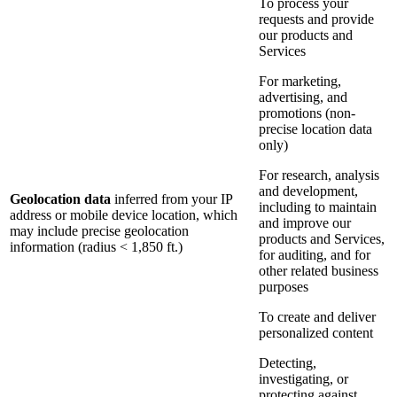
To process your
requests and provide
our products and
Services
For marketing,
advertising, and
promotions (non-
precise location data
only)
For research, analysis
and development,
Geolocation data
inferred from your IP
including to maintain
address or mobile device location, which
and improve our
may include precise geolocation
products and Services,
information (radius < 1,850 ft.)
for auditing, and for
other related business
purposes
To create and deliver
personalized content
Detecting,
investigating, or
protecting against