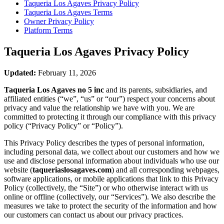
Taqueria Los Agaves
Privacy Policy
Taqueria Los Agaves
Terms
Owner Privacy Policy
Platform Terms
Taqueria Los Agaves
Privacy Policy
Updated:
February 11, 2026
Taqueria Los Agaves no 5 inc
and its parents, subsidiaries, and
affiliated entities (“we”, “us” or “our”) respect your concerns about
privacy and value the relationship we have with you. We are
committed to protecting it through our compliance with this privacy
policy (“Privacy Policy” or “Policy”).
This Privacy Policy describes the types of personal information,
including personal data, we collect about our customers and how we
use and disclose personal information about individuals who use our
website (
taqueriaslosagaves.com
) and all corresponding webpages,
software applications, or mobile applications that link to this Privacy
Policy (collectively, the “Site”) or who otherwise interact with us
online or offline (collectively, our “Services”). We also describe the
measures we take to protect the security of the information and how
our customers can contact us about our privacy practices.