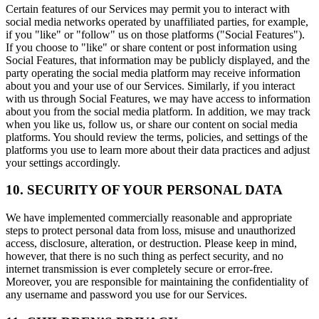
Certain features of our Services may permit you to interact with
social media networks operated by unaffiliated parties, for example,
if you "like" or "follow" us on those platforms ("Social Features").
If you choose to "like" or share content or post information using
Social Features, that information may be publicly displayed, and the
party operating the social media platform may receive information
about you and your use of our Services. Similarly, if you interact
with us through Social Features, we may have access to information
about you from the social media platform. In addition, we may track
when you like us, follow us, or share our content on social media
platforms. You should review the terms, policies, and settings of the
platforms you use to learn more about their data practices and adjust
your settings accordingly.
10. SECURITY OF YOUR PERSONAL DATA
We have implemented commercially reasonable and appropriate
steps to protect personal data from loss, misuse and unauthorized
access, disclosure, alteration, or destruction. Please keep in mind,
however, that there is no such thing as perfect security, and no
internet transmission is ever completely secure or error-free.
Moreover, you are responsible for maintaining the confidentiality of
any username and password you use for our Services.