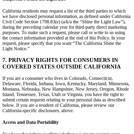
California residents may request a list of the third parties to which
we have disclosed personal information, as defined under California
Civil Code Section 1798.83(e) (a/k/a the “Shine the Light Law”),
during the preceding calendar year for third-party direct marketing
purposes. To make such a request, please call or write to us using
the contact information provided at the end of this Policy. In your
request, please specify that you want “The California Shine the
Light Notice.”
7. PRIVACY RIGHTS FOR CONSUMERS IN
COVERED STATES OUTSIDE CALIFORNIA
If you are a consumer who lives in Colorado, Connecticut,
Delaware, Florida, Indiana, Iowa, Kentucky, Maryland, Minnesota,
Montana, Nebraska, New Hampshire, New Jersey, Oregon, Rhode
Island, Tennessee, Texas, Utah or Virginia, you have the right to
submit certain requests relating to your personal data as described
below. If you are a resident of California, please review our
California-specific disclosures, above.
Access and Data Portability