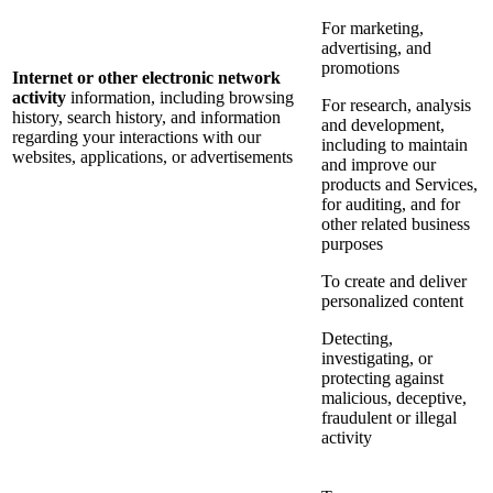
For marketing,
advertising, and
promotions
Internet or other electronic network
activity
information, including browsing
For research, analysis
history, search history, and information
and development,
regarding your interactions with our
including to maintain
websites, applications, or advertisements
and improve our
products and Services,
for auditing, and for
other related business
purposes
To create and deliver
personalized content
Detecting,
investigating, or
protecting against
malicious, deceptive,
fraudulent or illegal
activity