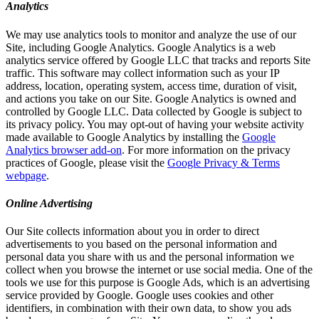
Analytics
We may use analytics tools to monitor and analyze the use of our
Site, including Google Analytics. Google Analytics is a web
analytics service offered by Google LLC that tracks and reports Site
traffic. This software may collect information such as your IP
address, location, operating system, access time, duration of visit,
and actions you take on our Site. Google Analytics is owned and
controlled by Google LLC. Data collected by Google is subject to
its privacy policy. You may opt-out of having your website activity
made available to Google Analytics by installing the
Google
Analytics browser add-on
. For more information on the privacy
practices of Google, please visit the
Google Privacy & Terms
webpage
.
Online Advertising
Our Site collects information about you in order to direct
advertisements to you based on the personal information and
personal data you share with us and the personal information we
collect when you browse the internet or use social media. One of the
tools we use for this purpose is Google Ads, which is an advertising
service provided by Google. Google uses cookies and other
identifiers, in combination with their own data, to show you ads