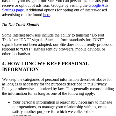
based on your usage of our Site. You can personalize the ads you
receive or opt out of ads from Google by visiting the
Google Ads
Settings page
. Additional options for opting out of interest-based
advertising can be found
here
.
Do Not Track Signals
Some Internet browsers include the ability to transmit “Do Not
Track” or “DNT” signals. Since uniform standards for “DNT”
signals have not been adopted, our Site does not currently process or
respond to “DNT” signals sent by browsers, mobile devices, or
other mechanisms.
4. HOW LONG WE KEEP PERSONAL
INFORMATION
We keep the categories of personal information described above for
as long as is necessary for the purposes described in this Privacy
Policy or otherwise authorized by law. This generally means holding
the information for as long as one of the following apply:
Your personal information is reasonably necessary to manage
our operations, to manage your relationship with us, or to
satisfy another purpose for which we collected the