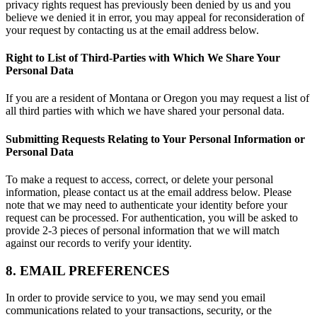
privacy rights request has previously been denied by us and you
believe we denied it in error, you may appeal for reconsideration of
your request by contacting us at the email address below.
Right to List of Third-Parties with Which We Share Your
Personal Data
If you are a resident of Montana or Oregon you may request a list of
all third parties with which we have shared your personal data.
Submitting Requests Relating to Your Personal Information or
Personal Data
To make a request to access, correct, or delete your personal
information, please contact us at the email address below. Please
note that we may need to authenticate your identity before your
request can be processed. For authentication, you will be asked to
provide 2-3 pieces of personal information that we will match
against our records to verify your identity.
8. EMAIL PREFERENCES
In order to provide service to you, we may send you email
communications related to your transactions, security, or the