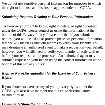
We do not use sensitive personal information for purposes to which
the right to limit use and disclosure applies under the CCPA.
Submitting Requests Relating to Your Personal Information
To exercise your right to know, right to delete, or right to correct
under the CCPA, please contact us using the information at the
bottom of this Privacy Policy. Please note that if you submit a
request, you will be asked to provide pieces of personal information
that we will match against our records to verify your identity. You
may designate an authorized agent to make a request on your behalf;
however, you will still need to verify your identity directly with us
before your request can be processed. An authorized agent may
submit a request on your behalf using the contact information at the
bottom of this Privacy Policy.
Right to Non-Discrimination for the Exercise of Your Privacy
Rights
If you choose to exercise any of your privacy rights under the
CCPA, you also have the right not to receive discriminatory
treatment by us.
California’s Shine the Light Law