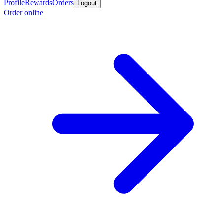
Profile
Rewards
Orders
Logout
Order online