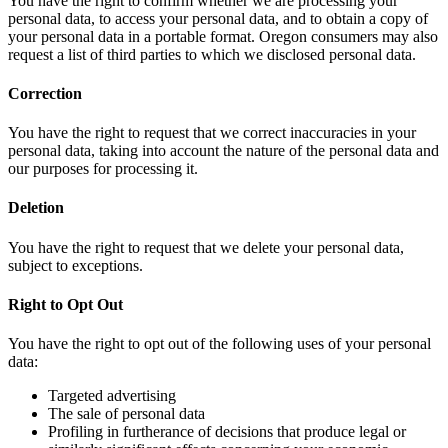
You have the right to confirm whether we are processing your
personal data, to access your personal data, and to obtain a copy of
your personal data in a portable format. Oregon consumers may also
request a list of third parties to which we disclosed personal data.
Correction
You have the right to request that we correct inaccuracies in your
personal data, taking into account the nature of the personal data and
our purposes for processing it.
Deletion
You have the right to request that we delete your personal data,
subject to exceptions.
Right to Opt Out
You have the right to opt out of the following uses of your personal
data:
Targeted advertising
The sale of personal data
Profiling in furtherance of decisions that produce legal or