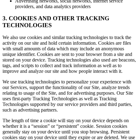
Advertising networks, social networks, internet service
providers, and data analytics providers
3. COOKIES AND OTHER TRACKING
TECHNOLOGIES
We also use cookies and similar tracking technologies to track the
activity on our site and hold certain information. Cookies are files
with small amounts of data which may include an anonymous
unique identifier. Cookies are sent to your browser from a site and
stored on your device. Tracking technologies also used are beacons,
tags, and scripts to collect and track information as well as to
improve and analyze our site and how people interact with it.
We use tracking technologies to personalize your experience with
our Services, support the functionality of our Site, analyze trends
relating to usage of the Site, and for advertising purposes. Our Site
uses first-party Tracking Technologies as well as Tracking
Technologies supported by our service providers and third parties,
such as advertising partners.
The length of time a cookie will stay on your device depends on
whether it is a “session” or “persistent” cookie. Session cookies
generally stay on your device until you stop browsing. Persistent
cookies stay on your device until they expire or are deleted. We use