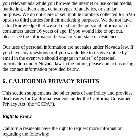
you relevant ads while you browse the internet or use social media;
marketing, advertising, certain types of analytics, or similar
purposes. We do not share or sell mobile numbers collected for SMS
opt-in to third parties for their marketing purposes. We do not have
actual knowledge that we sell or share the personal information of
consumers under 16 years of age. If you would like to opt out,
please see the information below for your state of residence.
Our uses of personal information are not sales under Nevada law. If
you have any questions or if you would like to receive notice by
email in the event we should engage in “sales” of personal
information under Nevada law in the future, please contact us using
the contact information provided below.
6. CALIFORNIA PRIVACY RIGHTS
This section supplements the other parts of our Policy and provides
disclosures for California residents under the California Consumer
Privacy Act (the “CCPA”).
Right to Know
California residents have the right to request more information
regarding the following: