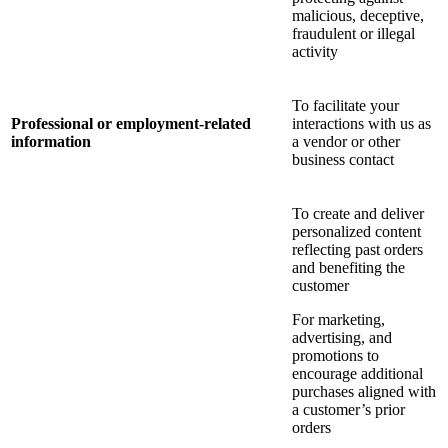
malicious, deceptive,
fraudulent or illegal
activity
To facilitate your
Professional or employment-related
interactions with us as
information
a vendor or other
business contact
To create and deliver
personalized content
reflecting past orders
and benefiting the
customer
For marketing,
advertising, and
promotions to
encourage additional
purchases aligned with
a customer’s prior
orders