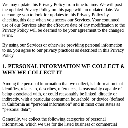
We may update this Privacy Policy from time to time. We will post
the updated Privacy Policy on this page with an updated date. We
encourage you to look for updates to this Privacy Policy by
checking this date when you access our Services. Your continued
use of our Services after the effective date of any modification to the
Privacy Policy will be deemed to be your agreement to the changed
terms.
By using our Services or otherwise providing personal information
to us, you agree to our privacy practices as described in this Privacy
Policy.
1. PERSONAL INFORMATION WE COLLECT &
WHY WE COLLECT IT
Among the personal information that we collect, is information that
identifies, relates to, describes, references, is reasonably capable of
being associated with, or could reasonably be linked, directly or
indirectly, with a particular consumer, household, or device (defined
in California as “personal information” and in most other states as
“personal data”).
Generally, we collect the following categories of personal
information, which we use for the listed business or commercial