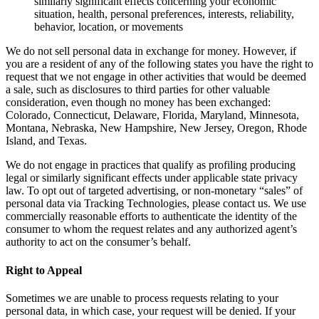
similarly significant effects concerning your economic
situation, health, personal preferences, interests, reliability,
behavior, location, or movements
We do not sell personal data in exchange for money. However, if
you are a resident of any of the following states you have the right to
request that we not engage in other activities that would be deemed
a sale, such as disclosures to third parties for other valuable
consideration, even though no money has been exchanged:
Colorado, Connecticut, Delaware, Florida, Maryland, Minnesota,
Montana, Nebraska, New Hampshire, New Jersey, Oregon, Rhode
Island, and Texas.
We do not engage in practices that qualify as profiling producing
legal or similarly significant effects under applicable state privacy
law. To opt out of targeted advertising, or non-monetary “sales” of
personal data via Tracking Technologies, please contact us. We use
commercially reasonable efforts to authenticate the identity of the
consumer to whom the request relates and any authorized agent’s
authority to act on the consumer’s behalf.
Right to Appeal
Sometimes we are unable to process requests relating to your
personal data, in which case, your request will be denied. If your