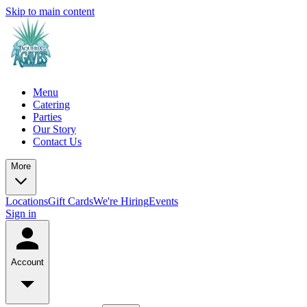
Skip to main content
Menu
Catering
Parties
Our Story
Contact Us
More
Locations
Gift Cards
We're Hiring
Events
Sign in
Account