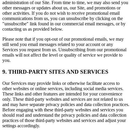
administration of our Site. From time to time, we may also send you
other messages or updates about us, our Site, and promotions or
other activities. If you do not wish to receive promotional email
communications from us, you can unsubscribe by clicking on the
"unsubscribe" link found in our commercial email messages, or by
contacting us as provided below.
Please note that if you opt-out of our promotional emails, we may
still send you email messages related to your account or any
Services you request from us. Unsubscribing from our promotional
emails will not affect the level or quality of service we provide to
you.
9. THIRD-PARTY SITES AND SERVICES
Our Services may provide links or otherwise facilitate access to
other websites or online services, including social media services.
These links and other features are intended for your convenience
only. These third-party websites and services are not related to us
and may have separate privacy policies and data collection practices.
Before engaging with these third-party websites and services you
should read and understand the privacy policies and data collection
practices of those third-party websites and services and adjust your
settings accordingly.