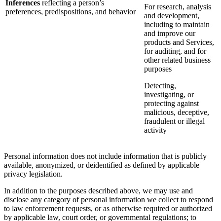
Inferences
reflecting a person’s
For research, analysis
preferences, predispositions, and behavior
and development,
including to maintain
and improve our
products and Services,
for auditing, and for
other related business
purposes
Detecting,
investigating, or
protecting against
malicious, deceptive,
fraudulent or illegal
activity
Personal information does not include information that is publicly
available, anonymized, or deidentified as defined by applicable
privacy legislation.
In addition to the purposes described above, we may use and
disclose any category of personal information we collect to respond
to law enforcement requests, or as otherwise required or authorized
by applicable law, court order, or governmental regulations; to