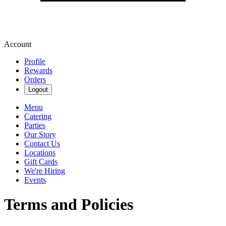
Account
Profile
Rewards
Orders
Logout
Menu
Catering
Parties
Our Story
Contact Us
Locations
Gift Cards
We're Hiring
Events
Terms and Policies