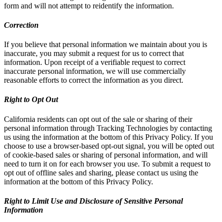
form and will not attempt to reidentify the information.
Correction
If you believe that personal information we maintain about you is
inaccurate, you may submit a request for us to correct that
information. Upon receipt of a verifiable request to correct
inaccurate personal information, we will use commercially
reasonable efforts to correct the information as you direct.
Right to Opt Out
California residents can opt out of the sale or sharing of their
personal information through Tracking Technologies by contacting
us using the information at the bottom of this Privacy Policy. If you
choose to use a browser-based opt-out signal, you will be opted out
of cookie-based sales or sharing of personal information, and will
need to turn it on for each browser you use. To submit a request to
opt out of offline sales and sharing, please contact us using the
information at the bottom of this Privacy Policy.
Right to Limit Use and Disclosure of Sensitive Personal
Information