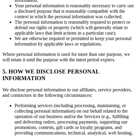
information;
Your personal information is reasonably necessary to carry out
a disclosed purpose that is reasonably compatible with the
context in which the personal information was collected;
The personal information is reasonably required to protect or
defend our rights or property (which will generally relate to
applicable laws that limit actions in a particular case);
We are otherwise required or permitted to keep your personal
information by applicable laws or regulations.
Where personal information is used for more than one purpose, we
will retain it until the purpose with the latest period expires.
5. HOW WE DISCLOSE PERSONAL
INFORMATION
We disclose personal information to our affiliates, service providers,
and contractors in the following circumstances:
Performing services (including processing, maintaining, or
collecting personal information) on our behalf related to the
operation of our business and/or the Services (e.g., fulfilling
and delivering orders, processing payments, supporting our
promotions, contests, gift cards or loyalty programs, and
providing communications, technical, analytical, web hosting,