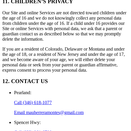
11. CHILDREN’S PRIVACY
Our Site and online Services are not directed toward children under
the age of 16 and we do not knowingly collect any personal data
from children under the age of 16. If a child under 16 provides our
Site or online Services with personal data, we ask that a parent or
guardian contact us as described below so that we may promptly
delete the information.
If you are a resident of Colorado, Delaware or Montana and under
the age of 18, or a resident of New Jersey and under the age of 17,
and we become aware of your age, we will either delete your
personal data or seek from your parent or guardian affirmative,
express consent to process your personal data.
12. CONTACT US
Pearland
:
Call
(346) 618-1077
Email
mauherreramontes@gmail.com
Spencer Hwy
: