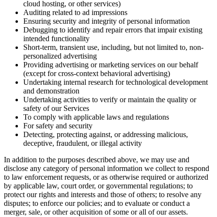
cloud hosting, or other services)
Auditing related to ad impressions
Ensuring security and integrity of personal information
Debugging to identify and repair errors that impair existing
intended functionality
Short-term, transient use, including, but not limited to, non-
personalized advertising
Providing advertising or marketing services on our behalf
(except for cross-context behavioral advertising)
Undertaking internal research for technological development
and demonstration
Undertaking activities to verify or maintain the quality or
safety of our Services
To comply with applicable laws and regulations
For safety and security
Detecting, protecting against, or addressing malicious,
deceptive, fraudulent, or illegal activity
In addition to the purposes described above, we may use and
disclose any category of personal information we collect to respond
to law enforcement requests, or as otherwise required or authorized
by applicable law, court order, or governmental regulations; to
protect our rights and interests and those of others; to resolve any
disputes; to enforce our policies; and to evaluate or conduct a
merger, sale, or other acquisition of some or all of our assets.