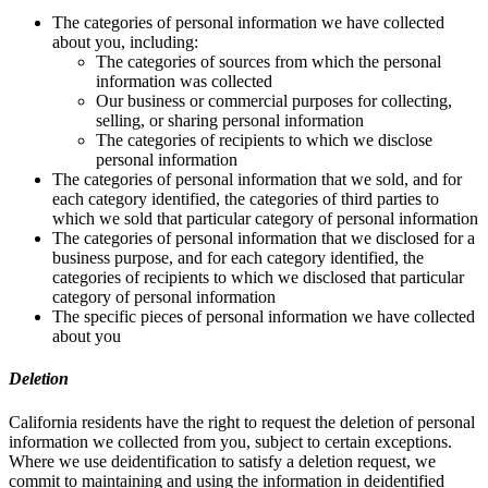
The categories of personal information we have collected
about you, including:
The categories of sources from which the personal
information was collected
Our business or commercial purposes for collecting,
selling, or sharing personal information
The categories of recipients to which we disclose
personal information
The categories of personal information that we sold, and for
each category identified, the categories of third parties to
which we sold that particular category of personal information
The categories of personal information that we disclosed for a
business purpose, and for each category identified, the
categories of recipients to which we disclosed that particular
category of personal information
The specific pieces of personal information we have collected
about you
Deletion
California residents have the right to request the deletion of personal
information we collected from you, subject to certain exceptions.
Where we use deidentification to satisfy a deletion request, we
commit to maintaining and using the information in deidentified