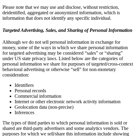
Please note that we may use and disclose, without restriction,
deidentified, aggregated or anonymized information, which is
information that does not identify any specific individual.
Targeted Advertising, Sales, and Sharing of Personal Information
Although we do not sell personal information in exchange for
money, some of the ways in which we share personal information
for targeted advertising may be considered “sales” or “sharing”
under US state privacy laws. Listed below are the categories of
personal information we share for purposes of targeted/cross-context
behavioral advertising or otherwise “sell” for non-monetary
consideration:
Identifiers
Personal records
Commercial information
Internet or other electronic network activity information
Geolocation data (non-precise)
Inferences
The types of third parties to which personal information is sold or
shared are third-party advertisers and some analytics vendors. The
purposes for which we sell/share this information include showing