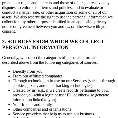
protect our rights and interests and those of others; to resolve any
disputes; to enforce our terms and policies; and to evaluate or
conduct a merger, sale, or other acquisition of some or all of our
assets. We also reserve the right to use the personal information we
collect for any other purpose identified in an applicable privacy
notice or agreement between you and us, or otherwise with your
consent.
2. SOURCES FROM WHICH WE COLLECT
PERSONAL INFORMATION
Generally, we collect the categories of personal information
described above from the following categories of sources:
Directly from you
From our affiliated companies
Through technologies in use on our Services (such as through
cookies, pixels, and other tracking technologies)
Created by us (e.g., if we create records pertaining to you,
provide you with a login or user ID, or otherwise generate
information linked to you)
Your friends and family
Other companies and organizations
Service providers that help us to run our business