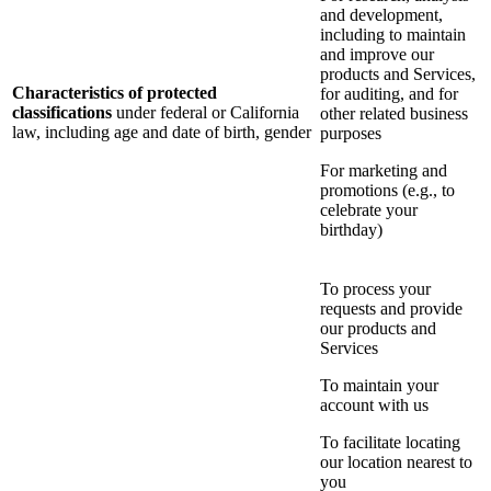
and development,
including to maintain
and improve our
products and Services,
Characteristics of protected
for auditing, and for
classifications
under federal or California
other related business
law, including age and date of birth, gender
purposes
For marketing and
promotions (e.g., to
celebrate your
birthday)
To process your
requests and provide
our products and
Services
To maintain your
account with us
To facilitate locating
our location nearest to
you