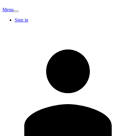
Menu
Sign in