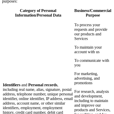
purposes:
Category of Personal
Business/Commercial
Information/Personal Data
Purpose
To process your
requests and provide
our products and
Services
To maintain your
account with us
To communicate with
you
For marketing,
advertising, and
promotions
Identifiers
and
Personal records
,
including real name, alias, signature, postal
For research, analysis
address, telephone number, unique personal
and development,
identifier, online identifier, IP address, email
including to maintain
address, account name, or other similar
and improve our
identifiers, employment, employment
products and Services,
history, credit card number, debit card