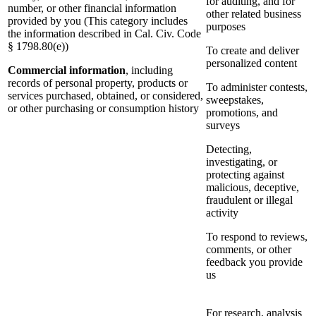
for auditing, and for
number, or other financial information
other related business
provided by you (This category includes
purposes
the information described in Cal. Civ. Code
§ 1798.80(e))
To create and deliver
personalized content
Commercial information
, including
records of personal property, products or
To administer contests,
services purchased, obtained, or considered,
sweepstakes,
or other purchasing or consumption history
promotions, and
surveys
Detecting,
investigating, or
protecting against
malicious, deceptive,
fraudulent or illegal
activity
To respond to reviews,
comments, or other
feedback you provide
us
For research, analysis