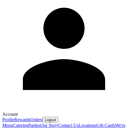
Account
Profile
Rewards
Orders
Logout
Menu
Catering
Parties
Our Story
Contact Us
Locations
Gift Cards
We're