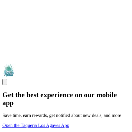
Get the best experience on our mobile
app
Save time, earn rewards, get notified about new deals, and more
Open the Taqueria Los Agaves App