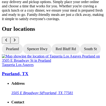
easy delivery and pickup options. Simply place your order online
and choose a time that works for you. Whether you're craving a
quick lunch or a cozy dinner, we ensure your meal is prepared fresh
and ready to go. Family-friendly meals are just a click away, making
it simple to satisfy everyone's cravings.
Our locations
Pearland
Spencer Hwy
Red Bluff Rd
South St
Taqueria Los Agaves
T
Pearland, TX
Address
3505 E Broadway St
Pearland, TX 77581
Contact