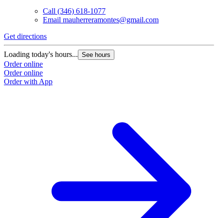
Call
(346) 618-1077
Email
mauherreramontes@gmail.com
Get directions
G
Loading today's hours...
L
See hours
Order online
O
Order online
O
Order with App