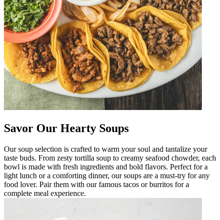
Savor Our Hearty Soups
Our soup selection is crafted to warm your soul and tantalize your
taste buds. From zesty tortilla soup to creamy seafood chowder, each
bowl is made with fresh ingredients and bold flavors. Perfect for a
light lunch or a comforting dinner, our soups are a must-try for any
food lover. Pair them with our famous tacos or burritos for a
complete meal experience.