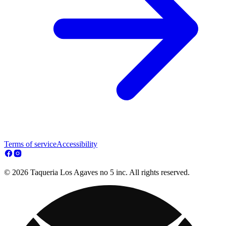
Terms of service
Accessibility
© 2026 Taqueria Los Agaves no 5 inc. All rights reserved.