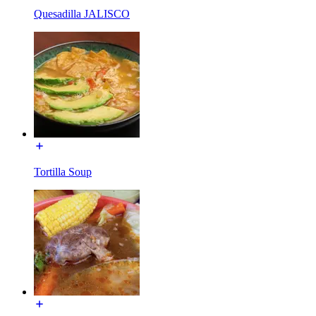
Quesadilla JALISCO
Tortilla Soup