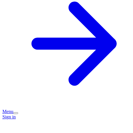
Menu
Sign in