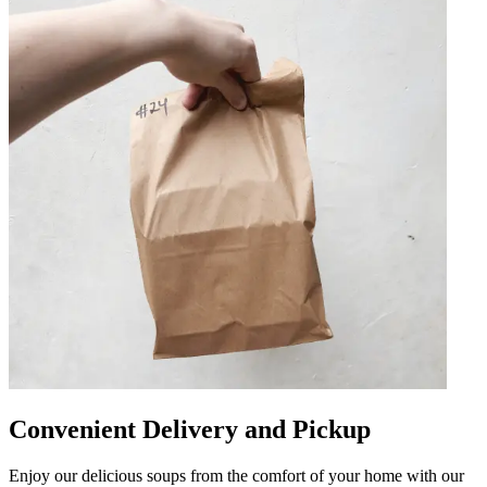
Convenient Delivery and Pickup
Enjoy our delicious soups from the comfort of your home with our