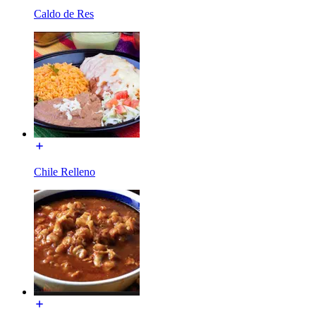
Caldo de Res
Chile Relleno