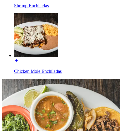
Shrimp Enchiladas
Chicken Mole Enchiladas