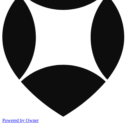
Powered by Owner