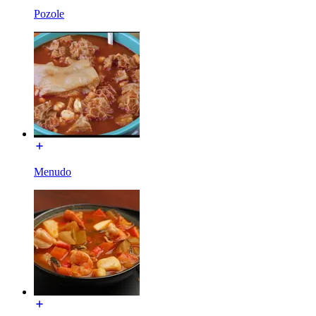
Pozole
Menudo