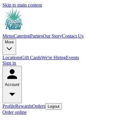
Skip to main content
Menu
Catering
Parties
Our Story
Contact Us
More
Locations
Gift Cards
We're Hiring
Events
Sign in
Account
Profile
Rewards
Orders
Logout
Order online