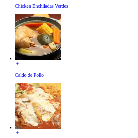
Chicken Enchiladas Verdes
Caldo de Pollo