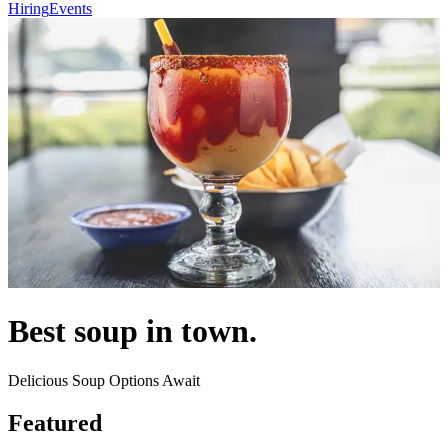
Hiring
Events
Best soup in town.
Delicious Soup Options Await
Featured