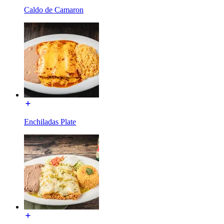
Caldo de Camaron
Enchiladas Plate