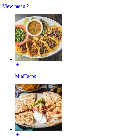
View menu
MiniTacos