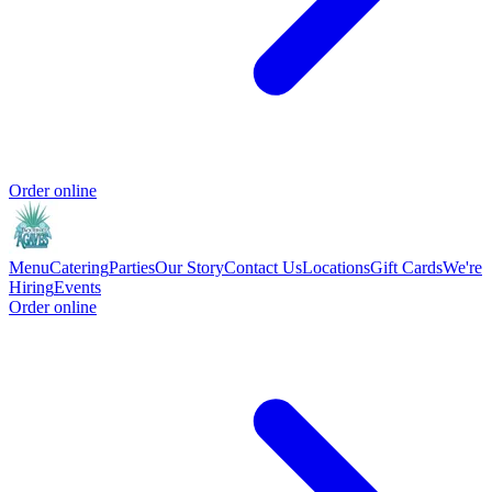
Order online
Menu
Catering
Parties
Our Story
Contact Us
Locations
Gift Cards
We're
Hiring
Events
Order online