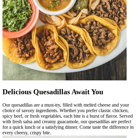
Delicious Quesadillas Await You
Our quesadillas are a must-try, filled with melted cheese and your
choice of savory ingredients. Whether you prefer classic chicken,
spicy beef, or fresh vegetables, each bite is a burst of flavor. Served
with fresh salsa and creamy guacamole, our quesadillas are perfect
for a quick lunch or a satisfying dinner. Come taste the difference in
every cheesy, crispy bite.