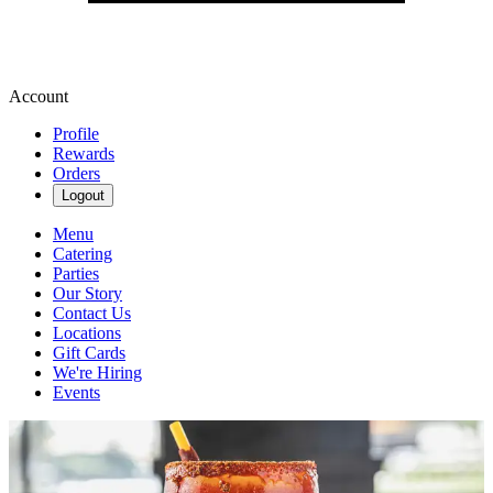
Account
Profile
Rewards
Orders
Logout
Menu
Catering
Parties
Our Story
Contact Us
Locations
Gift Cards
We're Hiring
Events