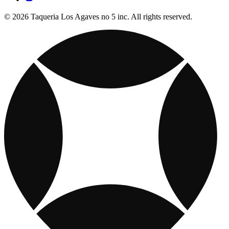
© 2026 Taqueria Los Agaves no 5 inc. All rights reserved.