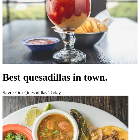
Best quesadillas in town.
Savor Our Quesadillas Today