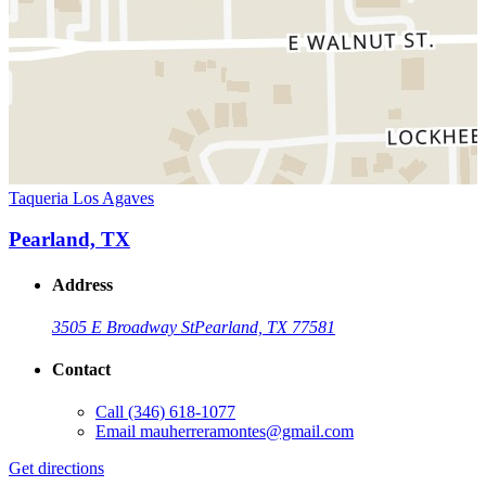
Taqueria Los Agaves
Pearland, TX
Address
3505 E Broadway St
Pearland, TX 77581
Contact
Call
(346) 618-1077
Email
mauherreramontes@gmail.com
Get directions