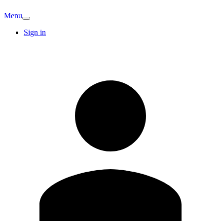
Menu
Sign in