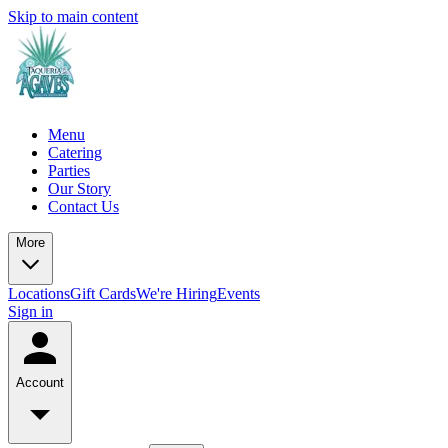
Skip to main content
Menu
Catering
Parties
Our Story
Contact Us
More
Locations
Gift Cards
We're Hiring
Events
Sign in
Account