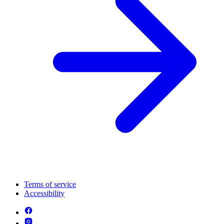
Terms of service
Accessibility