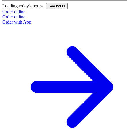
Loading today's hours...
See hours
Order online
Order online
Order with App