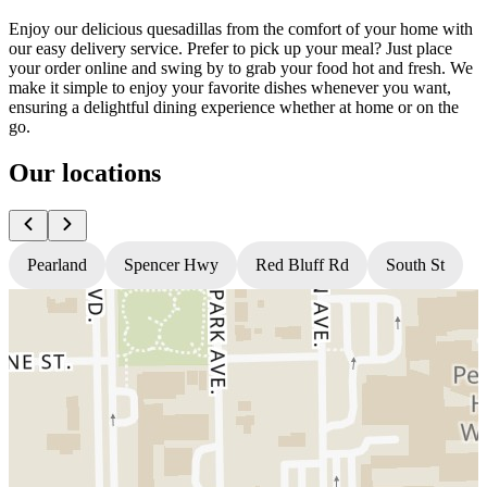
Enjoy our delicious quesadillas from the comfort of your home with
our easy delivery service. Prefer to pick up your meal? Just place
your order online and swing by to grab your food hot and fresh. We
make it simple to enjoy your favorite dishes whenever you want,
ensuring a delightful dining experience whether at home or on the
go.
Our locations
Pearland
Spencer Hwy
Red Bluff Rd
South St