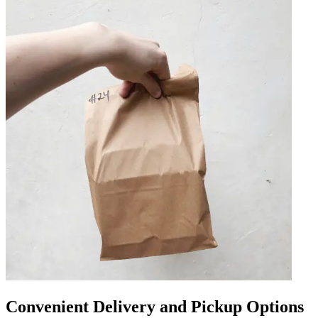
Convenient Delivery and Pickup Options