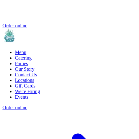
Order online
Menu
Catering
Parties
Our Story
Contact Us
Locations
Gift Cards
We're Hiring
Events
Order online