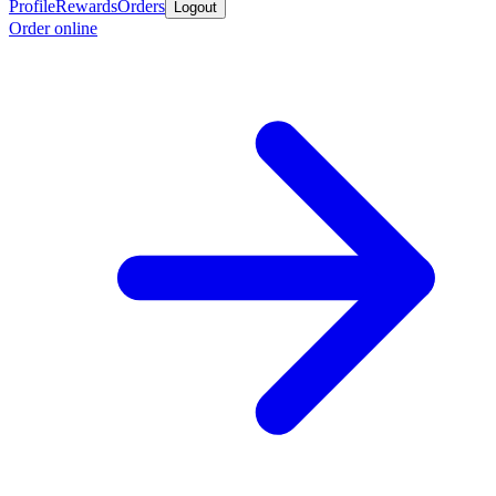
Profile
Rewards
Orders
Logout
Order online