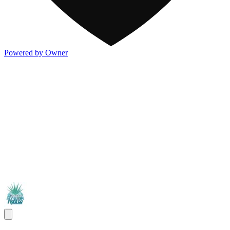
Powered by Owner