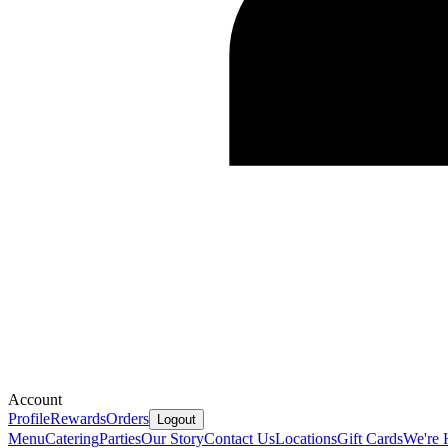
Account
Profile
Rewards
Orders
Logout
Menu
Catering
Parties
Our Story
Contact Us
Locations
Gift Cards
We're 