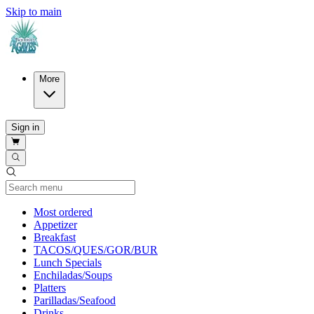
Skip to main
More
Sign in
Current Category
Most ordered
Appetizer
Breakfast
TACOS/QUES/GOR/BUR
Lunch Specials
Enchiladas/Soups
Platters
Parilladas/Seafood
Drinks