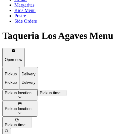
Margaritas
Kids Menu
Postre
Side Orders
Taqueria Los Agaves Menu
Open now
Pickup
Delivery
Pickup
Delivery
Pickup location...
Pickup time...
Pickup location...
Pickup time...