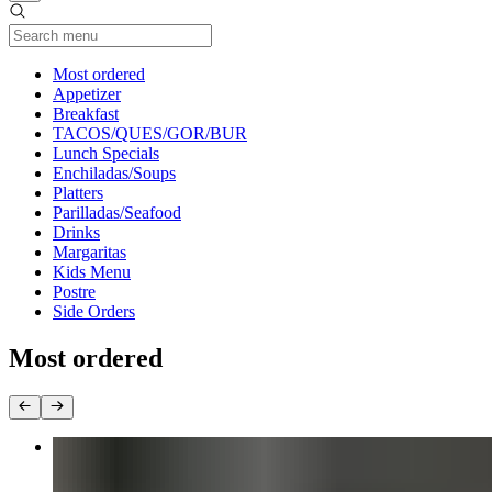
Current Category
Most ordered
Appetizer
Breakfast
TACOS/QUES/GOR/BUR
Lunch Specials
Enchiladas/Soups
Platters
Parilladas/Seafood
Drinks
Margaritas
Kids Menu
Postre
Side Orders
Most ordered
MiniTacos
$11.50+